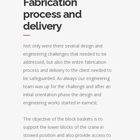
Fabrication
process and
delivery
Not only were there several design and
engineering challenges that needed to be
addressed, but also the entire fabrication
process and delivery to the client needed to
be safeguarded. As always our engineering
team was up for the challenge and after an
initial orientation phase the design and
engineering works started in earnest.
The objective of the block baskets is to
support the lower blocks of the crane in
stowed position and also provide access to