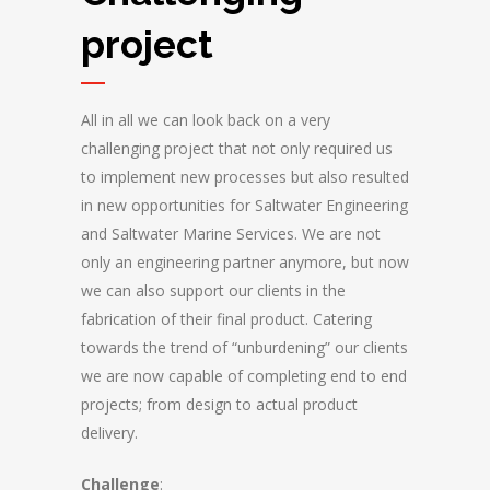
project
All in all we can look back on a very
challenging project that not only required us
to implement new processes but also resulted
in new opportunities for Saltwater Engineering
and Saltwater Marine Services. We are not
only an engineering partner anymore, but now
we can also support our clients in the
fabrication of their final product. Catering
towards the trend of “unburdening” our clients
we are now capable of completing end to end
projects; from design to actual product
delivery.
Challenge
: