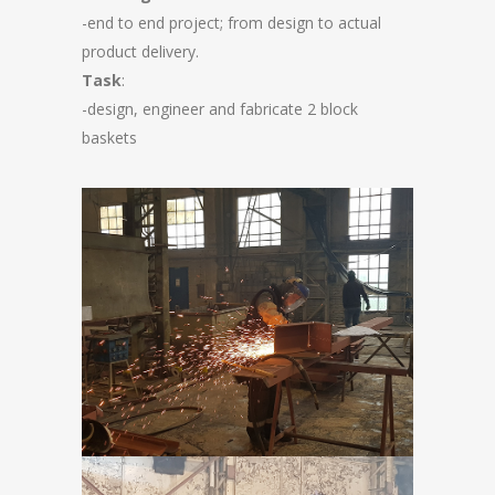
-end to end project; from design to actual
product delivery.
Task
:
-design, engineer and fabricate 2 block
baskets