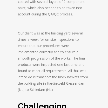
coated with several layers of 2 component
paint, which also needed to be taken into
account during the QA/QC process.
Our client was at the building yard several
times a week for on-site inspections to
ensure that our procedures were
implemented correctly and to ensure a
smooth progression of the works. The final
products were inspected one last time and
found to meet all requirements. All that was
left to do is transport the block baskets from
the building site in Hardinxveld-Giessendam
(NL) to Schiedam (NL).
Challenging