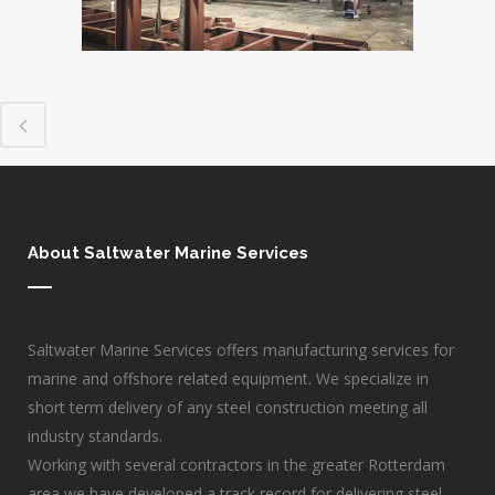
About Saltwater Marine Services
Saltwater Marine Services offers manufacturing services for
marine and offshore related equipment. We specialize in
short term delivery of any steel construction meeting all
industry standards.
Working with several contractors in the greater Rotterdam
area we have developed a track record for delivering steel