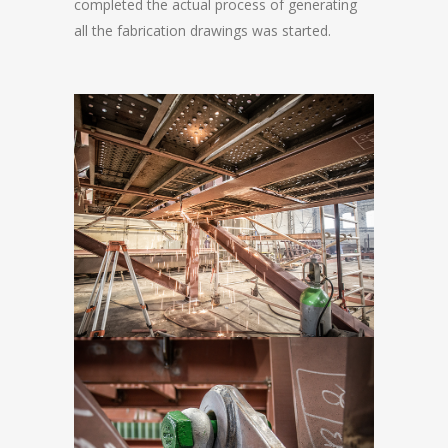
completed the actual process of generating
all the fabrication drawings was started.