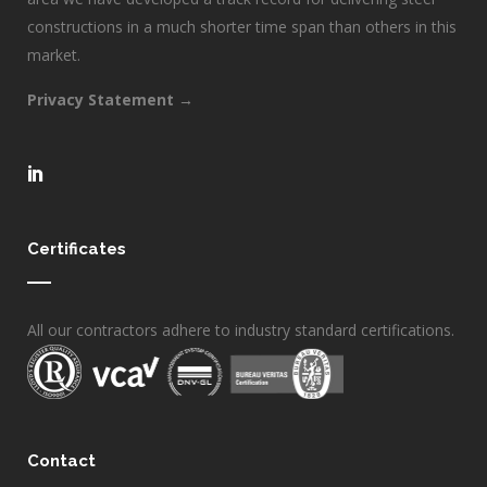
constructions in a much shorter time span than others in this
market.
Privacy Statement →
Certificates
All our contractors adhere to industry standard certifications.
Contact