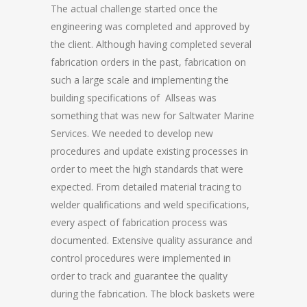
The actual challenge started once the
engineering was completed and approved by
the client. Although having completed several
fabrication orders in the past, fabrication on
such a large scale and implementing the
building specifications of Allseas was
something that was new for Saltwater Marine
Services. We needed to develop new
procedures and update existing processes in
order to meet the high standards that were
expected. From detailed material tracing to
welder qualifications and weld specifications,
every aspect of fabrication process was
documented. Extensive quality assurance and
control procedures were implemented in
order to track and guarantee the quality
during the fabrication. The block baskets were