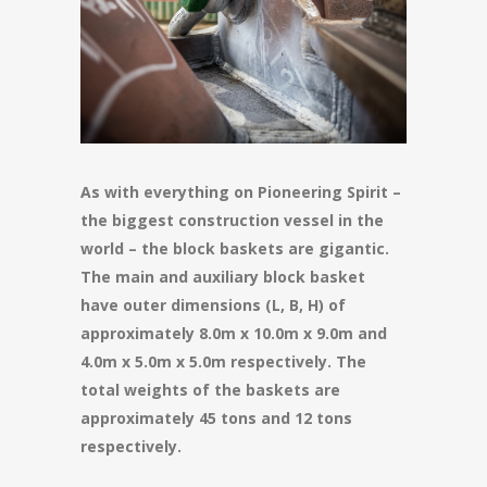
As with everything on Pioneering Spirit –
the biggest construction vessel in the
world – the block baskets are gigantic.
The main and auxiliary block basket
have outer dimensions (L, B, H) of
approximately 8.0m x 10.0m x 9.0m and
4.0m x 5.0m x 5.0m respectively. The
total weights of the baskets are
approximately 45 tons and 12 tons
respectively.