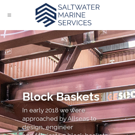
Block Baskets
In early 2018 we were
approached by Allseas to
design, engineer