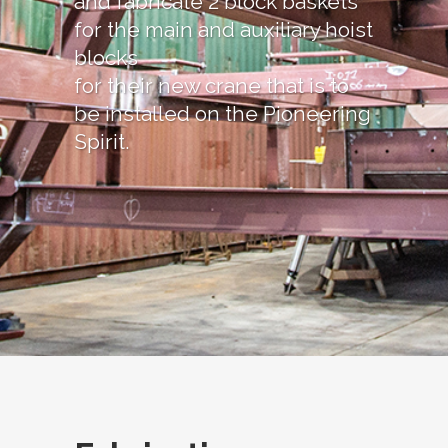
and fabricate 2 block baskets
for the main and auxiliary hoist
blocks
for their new crane that is to
be installed on the Pioneering
Spirit.