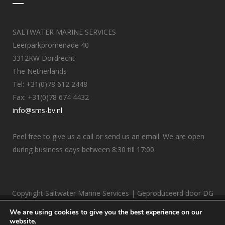
SALTWATER MARINE SERVICES
Leerparkpromenade 40
3312KW Dordrecht
The Netherlands
Tel: +31(0)78 612 2448
Fax: +31(0)78 674 4432
info@sms-bv.nl
Feel free to give us a call or send us an email. We are open
during business days between 8:30 till 17:00.
Copyright Saltwater Marine Services | Geproduceerd door
DG
Internetbureau
We are using cookies to give you the best experience on our
website.