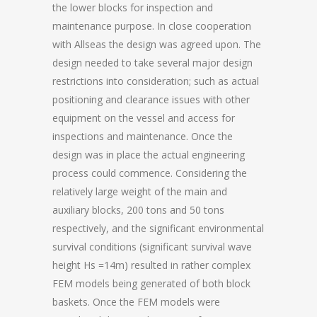
the lower blocks for inspection and
maintenance purpose. In close cooperation
with Allseas the design was agreed upon. The
design needed to take several major design
restrictions into consideration; such as actual
positioning and clearance issues with other
equipment on the vessel and access for
inspections and maintenance. Once the
design was in place the actual engineering
process could commence. Considering the
relatively large weight of the main and
auxiliary blocks, 200 tons and 50 tons
respectively, and the significant environmental
survival conditions (significant survival wave
height Hs =14m) resulted in rather complex
FEM models being generated of both block
baskets. Once the FEM models were