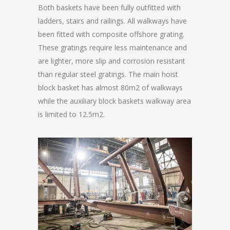
Both baskets have been fully outfitted with
ladders, stairs and railings. All walkways have
been fitted with composite offshore grating.
These gratings require less maintenance and
are lighter, more slip and corrosion resistant
than regular steel gratings. The main hoist
block basket has almost 80m2 of walkways
while the auxiliary block baskets walkway area
is limited to 12.5m2.