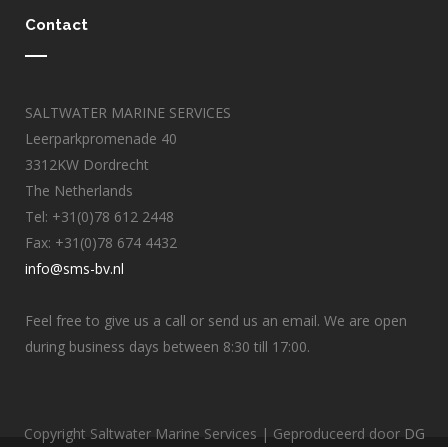
Contact
SALTWATER MARINE SERVICES
Leerparkpromenade 40
3312KW Dordrecht
The Netherlands
Tel: +31(0)78 612 2448
Fax: +31(0)78 674 4432
info@sms-bv.nl
Feel free to give us a call or send us an email. We are open
during business days between 8:30 till 17:00.
Copyright Saltwater Marine Services | Geproduceerd door
DG