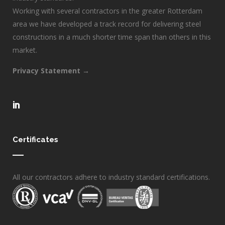
Working with several contractors in the greater Rotterdam
area we have developed a track record for delivering steel
constructions in a much shorter time span than others in this
market.
Privacy Statement →
Certificates
All our contractors adhere to industry standard certifications.