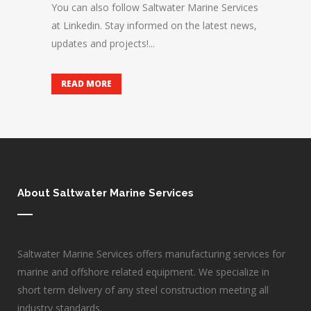
You can also follow Saltwater Marine Services
at Linkedin. Stay informed on the latest news,
updates and projects!...
READ MORE
About Saltwater Marine Services
Saltwater Marine Services offers manufacturing services for
marine and offshore related equipment. We specialize in
short term delivery of any steel construction meeting all
industry standards.