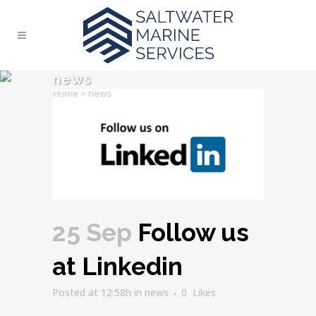
news
Home
>
news
25 Sep
Follow us
at Linkedin
Posted at 12:58h
in
news
0
Likes