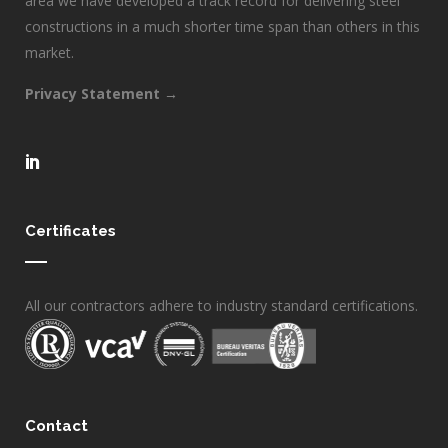
area we have developed a track record for delivering steel
constructions in a much shorter time span than others in this
market.
Privacy Statement →
Certificates
All our contractors adhere to industry standard certifications.
Contact