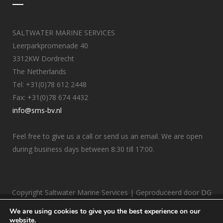
SALTWATER MARINE SERVICES
Leerparkpromenade 40
3312KW Dordrecht
The Netherlands
Tel: +31(0)78 612 2448
Fax: +31(0)78 674 4432
info@sms-bv.nl
Feel free to give us a call or send us an email. We are open
during business days between 8:30 till 17:00.
Copyright Saltwater Marine Services | Geproduceerd door
DG
Internetbureau
We are using cookies to give you the best experience on our
website.