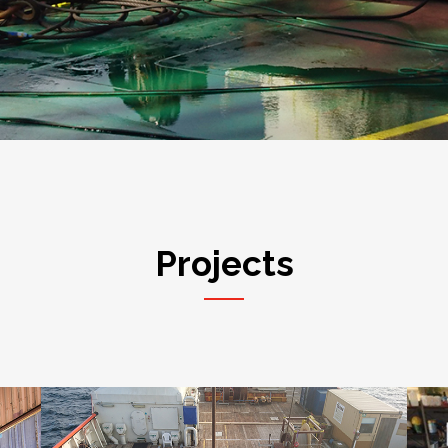
Projects