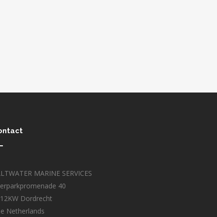
ontact
ALTWATER MARINE SERVICES
erparkpromenade 40
12KW Dordrecht
e Netherlands