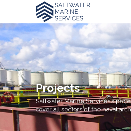
Projects
Saltwater Marine Services’s proje
cover all sectors of the naval arc