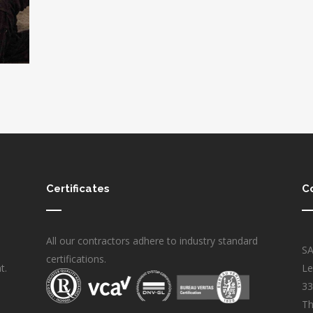
Certificates
C
All our contractors adhere to industry standard
S
certifications.
t.
Le
33
Th