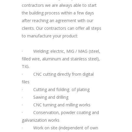
contractors we are always able to start
the building process within a few days
after reaching an agreement with our
clients. Our contractors can offer all steps
to manufacture your product:
·
Welding: electric, MIG / MAG (steel,
filled wire, aluminum and stainless steel),
TIG.
·
CNC cutting directly from digital
files
·
Cutting and folding of plating
·
Sawing and drilling
·
CNC turning and milling works
·
Conservation, powder coating and
galvanization works
·
Work on site (independent of own