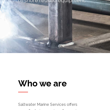
offshore related equipment.
Who we are
Saltwater Marine Services offers