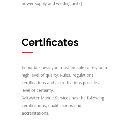
power supply and welding units)
Certificates
In our business you must be able to rely on a
high level of quality. Rules, regulations,
certifications and accreditations provide a
level of certainty.
Saltwater Marine Services has the following
certifications, qualifications and
accreditations.