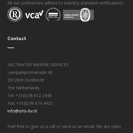
All our contractors adhere to industry standard certifications.
Contact
SALTWATER MARINE SERVICES
Leerparkpromenade 40
3312KW Dordrecht
The Netherlands
Tel: +31(0)78 612 2448
Fax: +31(0)78 674 4432
info@sms-bv.nl
Feel free to give us a call or send us an email. We are open