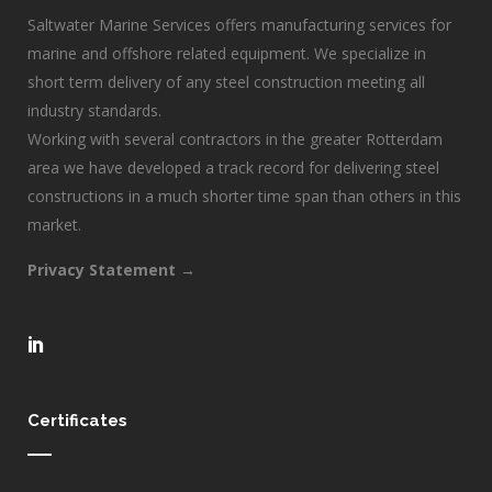
Saltwater Marine Services offers manufacturing services for
marine and offshore related equipment. We specialize in
short term delivery of any steel construction meeting all
industry standards.
Working with several contractors in the greater Rotterdam
area we have developed a track record for delivering steel
constructions in a much shorter time span than others in this
market.
Privacy Statement →
Certificates