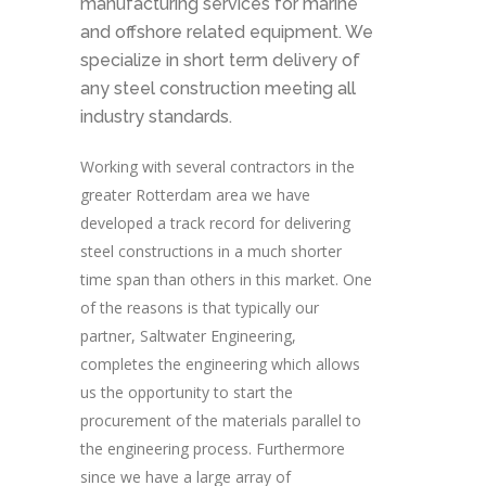
manufacturing services for marine
and offshore related equipment. We
specialize in short term delivery of
any steel construction meeting all
industry standards.
Working with several contractors in the
greater Rotterdam area we have
developed a track record for delivering
steel constructions in a much shorter
time span than others in this market. One
of the reasons is that typically our
partner, Saltwater Engineering,
completes the engineering which allows
us the opportunity to start the
procurement of the materials parallel to
the engineering process. Furthermore
since we have a large array of