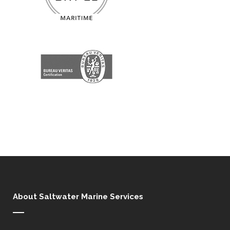
About Saltwater Marine Services