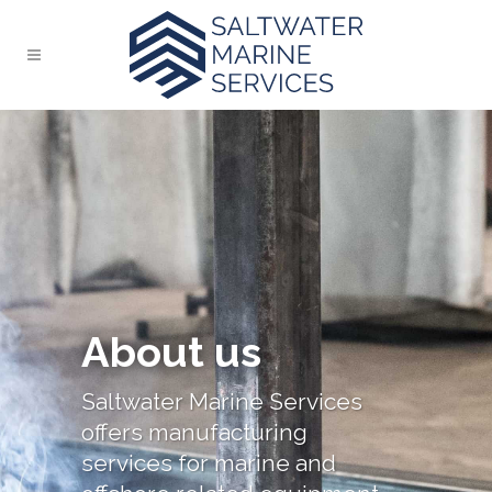
About us
Saltwater Marine Services
offers manufacturing
services for marine and